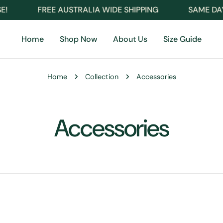
FREE AUSTRALIA WIDE SHIPPING
SAME DAY D
Home
Shop Now
About Us
Size Guide
Home
Collection
Accessories
C
Accessories
o
l
l