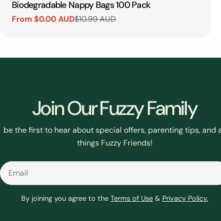
Type:
Biodegradable Nappy Bags 100 Pack
From $0.00 AUD
$10.99 AUD
Sale
Regular
price
price
Join Our Fuzzy Family
be the first to hear about special offers, parenting tips, and a
things Fuzzy Friends!
Email
By joining you agree to the
Terms of Use
&
Privacy Policy.