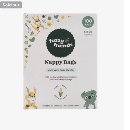
Sold out