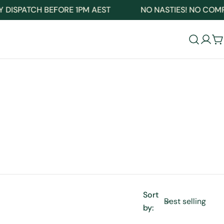
ISPATCH BEFORE 1PM AEST
NO NASTIES! NO COMPRO
Log
C
in
Sort
by: