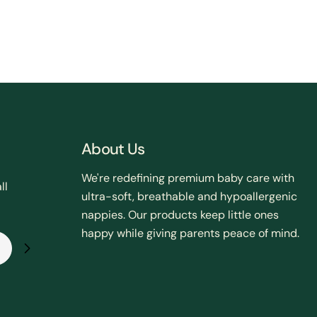
About Us
We're redefining premium baby care with
ll
ultra-soft, breathable and hypoallergenic
nappies. Our products keep little ones
happy while giving parents peace of mind.