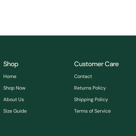
Shop
Customer Care
Home
Contact
Shop Now
Returns Policy
About Us
Shipping Policy
Size Guide
Terms of Service