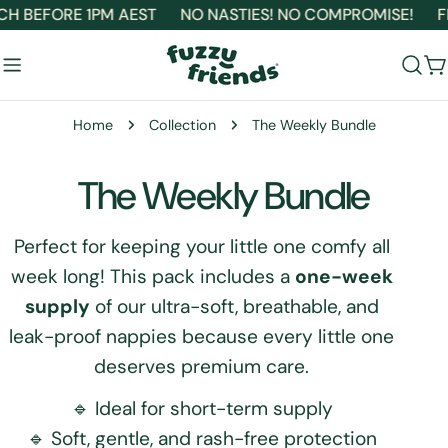
Skip
H BEFORE 1PM AEST
NO NASTIES! NO COMPROMISE!
FR
to
content
C
Home
Collection
The Weekly Bundle
C
The Weekly Bundle
o
Perfect for keeping your little one comfy all
week long! This pack includes a
one-week
l
supply
of our ultra-soft, breathable, and
l
leak-proof nappies because every little one
deserves premium care.
e
🔹 Ideal for short-term supply
c
🔹 Soft, gentle, and rash-free protection