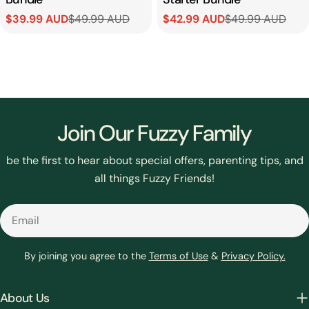
$39.99 AUD
$49.99 AUD
$42.99 AUD
$49.99 AUD
Sale
Regular
Sale
Regular
price
price
price
price
Join Our Fuzzy Family
be the first to hear about special offers, parenting tips, and
all things Fuzzy Friends!
Email
By joining you agree to the
Terms of Use
&
Privacy Policy.
About Us