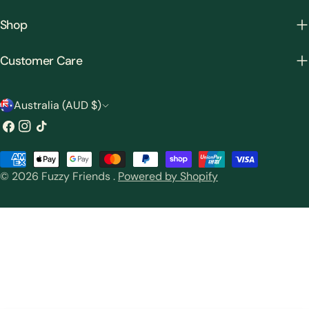
Shop
Customer Care
C
Australia (AUD $)
o
Facebook
Instagram
TikTok
u
Payment
n
© 2026
Fuzzy Friends
.
Powered by Shopify
methods
t
r
y
/
r