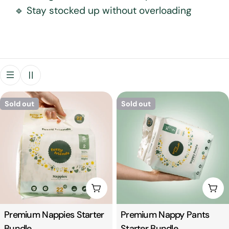
🔹 Stay stocked up without overloading
t
i
o
n
Sold out
Sold out
:
Choose Options
Cho
Type:
Premium Nappies Starter
Type:
Premium Nappy Pants
Bundle
Starter Bundle